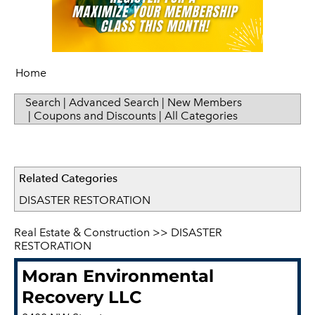
Home
Search
|
Advanced Search
|
New Members
|
Coupons and Discounts
|
All Categories
Related Categories
DISASTER RESTORATION
Real Estate & Construction
>>
DISASTER
RESTORATION
Moran Environmental
Recovery LLC