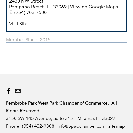
2480 NW Street
Pompano Beach
,
FL
33069
|
View on Google Maps
(754) 703-7600
Visit Site
Member Since: 2015
Pembroke Park West Park Chamber of Commerce. All
Rights Reserved.
3150 SW 145 Avenue, Suite 315 | Miramar, FL 33027
Phone: (954) 432-9808 |
|
sitemap
info
@ppwpchamber.com