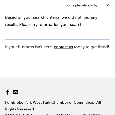
Based on your search criteria, we did not find any
results. Please try to broaden your search.
If your business isn't here,
contact us
today to get listed!
Pembroke Park West Park Chamber of Commerce. All
Rights Reserved.