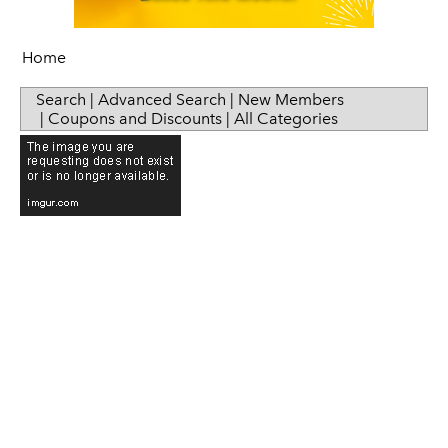
Home
Search
|
Advanced Search
|
New Members
|
Coupons and Discounts
|
All Categories