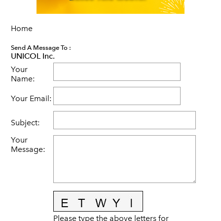
Home
Send A Message To
:
UNICOL Inc.
Your
Name
:
Your Email
:
Subject
:
Your
Message
:
Please type the above letters for