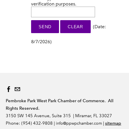
verification purposes.
(
Date
:
8/7/2026
)
Pembroke Park West Park Chamber of Commerce. All
Rights Reserved.
3150 SW 145 Avenue, Suite 315 | Miramar, FL 33027
Phone: (954) 432-9808 |
|
sitemap
info
@ppwpchamber.com