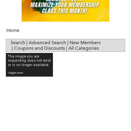
Home
Search
|
Advanced Search
|
New Members
|
Coupons and Discounts
|
All Categories