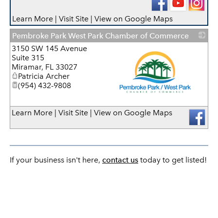
Learn More
|
Visit Site
|
View on Google Maps
Pembroke Park West Park Chamber of Commerce
3150 SW 145 Avenue
Suite 315
Miramar
,
FL
33027
Patricia Archer
(954) 432-9808
_
Learn More
|
Visit Site
|
View on Google Maps
If your business isn't here,
contact us
today to get listed!