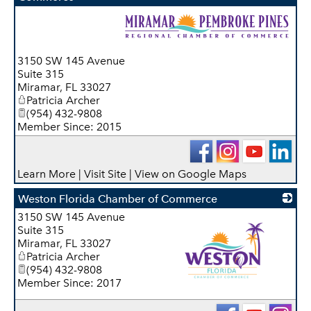
_
3150 SW 145 Avenue
Suite 315
Miramar
,
FL
33027
Patricia Archer
(954) 432-9808
Member Since: 2015
Learn More
|
Visit Site
|
View on Google Maps
Weston Florida Chamber of Commerce
3150 SW 145 Avenue
Suite 315
Miramar
,
FL
33027
Patricia Archer
(954) 432-9808
Member Since: 2017
_