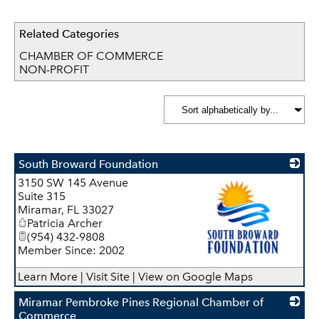
Related Categories
CHAMBER OF COMMERCE
NON-PROFIT
South Broward Foundation
3150 SW 145 Avenue
Suite 315
Miramar
,
FL
33027
Patricia Archer
(954) 432-9808
Member Since: 2002
_
Learn More
|
Visit Site
|
View on Google Maps
Miramar Pembroke Pines Regional Chamber of
Commerce