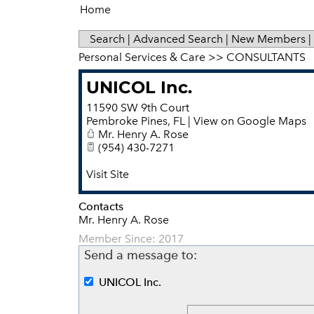
Home
Search
|
Advanced Search
|
New Members
|
Personal Services & Care
>>
CONSULTANTS
UNICOL Inc.
11590 SW 9th Court
Pembroke Pines
,
FL
|
View on Google Maps
Mr. Henry A. Rose
(954) 430-7271
Visit Site
Contacts
Mr. Henry A. Rose
Member Since: 2017
Send a message to:
UNICOL Inc.