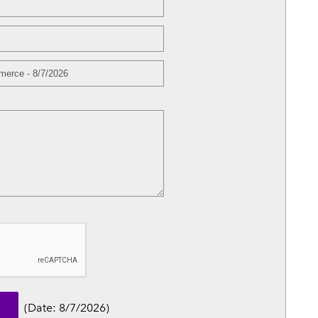
(
Date
:
8/7/2026
)