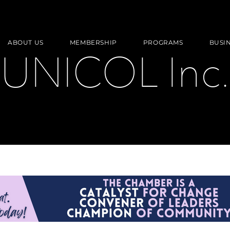
ABOUT US
MEMBERSHIP
PROGRAMS
BUSI
UNICOL Inc.