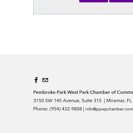
Pembroke Park West Park Chamber of Commerc
3150 SW 145 Avenue, Suite 315 | Miramar, FL
Phone: (954) 432-9808 |
info
@ppwpchamber.com