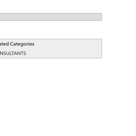
ated Categories
NSULTANTS