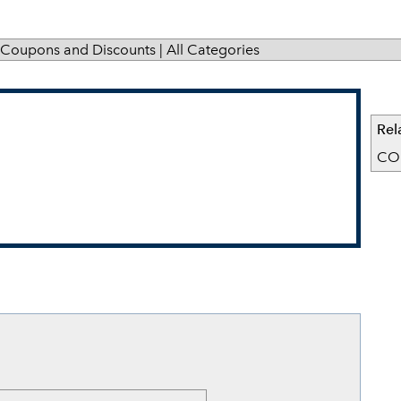
Coupons and Discounts
|
All Categories
Rel
CO