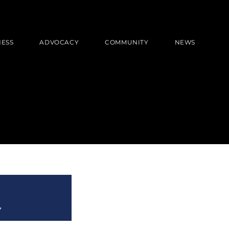
NESS
ADVOCACY
COMMUNITY
NEWS