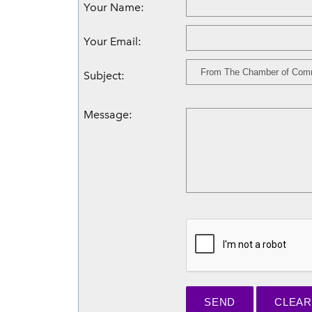
Your Name
:
Your Email
:
Subject
:
Message
: