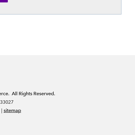
e. All Rights Reserved.
 33027
|
sitemap